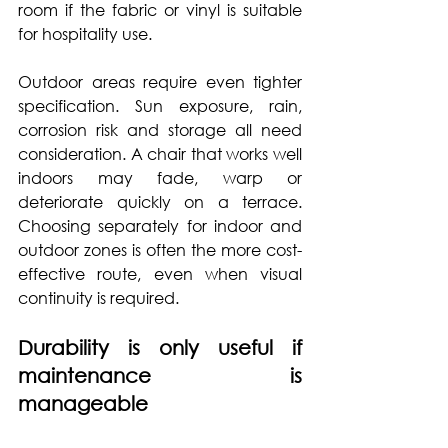
room if the fabric or vinyl is suitable 
for hospitality use.
Outdoor areas require even tighter 
specification. Sun exposure, rain, 
corrosion risk and storage all need 
consideration. A chair that works well 
indoors may fade, warp or 
deteriorate quickly on a terrace. 
Choosing separately for indoor and 
outdoor zones is often the more cost-
effective route, even when visual 
continuity is required.
Durability is only useful if 
maintenance is 
manageable