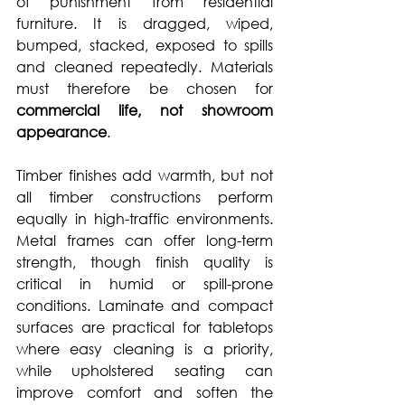
of punishment from residential 
furniture. It is dragged, wiped, 
bumped, stacked, exposed to spills 
and cleaned repeatedly. Materials 
must therefore be chosen for 
commercial life, not showroom 
appearance
.
Timber finishes add warmth, but not 
all timber constructions perform 
equally in high-traffic environments. 
Metal frames can offer long-term 
strength, though finish quality is 
critical in humid or spill-prone 
conditions. Laminate and compact 
surfaces are practical for tabletops 
where easy cleaning is a priority, 
while upholstered seating can 
improve comfort and soften the 