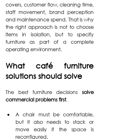
covers, customer flow, cleaning time, 
staff movement, brand perception 
and maintenance spend. That is why 
the right approach is not to choose 
items in isolation, but to specify 
furniture as part of a complete 
operating environment.
What café furniture 
solutions should solve
The best furniture decisions 
solve 
commercial problems first
. 
A chair must be comfortable, 
but it also needs to stack or 
move easily if the space is 
reconfigured. 