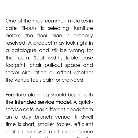
One of the most common mistakes in 
café fit-outs is selecting furniture 
before the floor plan is properly 
resolved. A product may look right in 
a catalogue and still be wrong for 
the room. Seat width, table base 
footprint, chair pull-out space and 
server circulation
 all affect whether 
the venue feels calm or crowded.
Furniture planning should begin with 
the 
intended service model
. A quick-
service café has different needs from 
an all-day brunch venue. If dwell 
time is short, smaller tables, efficient 
seating turnover and clear queue 