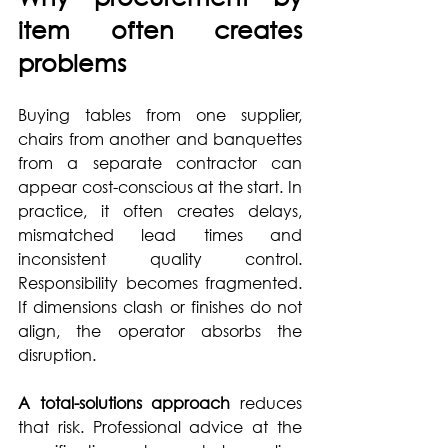
item often creates 
problems
Buying tables from one supplier, 
chairs from another and banquettes 
from a separate contractor can 
appear cost-conscious at the start. In 
practice, it often creates delays, 
mismatched lead times and 
inconsistent quality control. 
Responsibility becomes fragmented. 
If dimensions clash or finishes do not 
align, the operator absorbs the 
disruption.
A total-solutions approach
 reduces 
that risk. Professional advice at the 