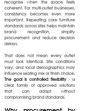
recognise when the space feels 
coherent. For multi-outlet businesses, 
consistency becomes even more 
important. Repeating core furniture 
standards across sites helps maintain 
brand recognition, simplify 
procurement and reduce decision 
delays.
That does not mean every outlet 
must look identical. Site conditions 
vary, and local demographics may 
influence seating mix or finish choice. 
The goal is controlled flexibility
 - a 
clear family of approved solutions 
that can adapt without 
compromising brand standards.
Why procurement by 