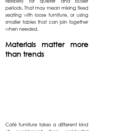
flexibility for quieter and busier 
periods. That may mean mixing fixed 
seating with loose furniture, or using 
smaller tables that can join together 
when needed.
Materials matter more 
than trends
Café furniture takes a different kind 