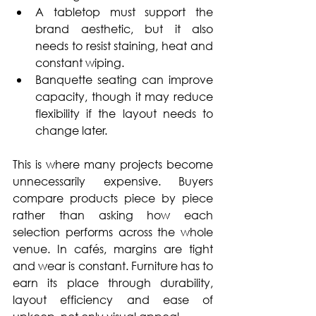
A tabletop must support the 
brand aesthetic, but it also 
needs to resist staining, heat and 
constant wiping. 
Banquette seating can improve 
capacity, though it may reduce 
flexibility if the layout needs to 
change later.
This is where many projects become 
unnecessarily expensive. Buyers 
compare products piece by piece 
rather than asking how each 
selection performs across the whole 
venue. In cafés, margins are tight 
and wear is constant. Furniture has to 
earn its place through durability, 
layout efficiency and ease of 