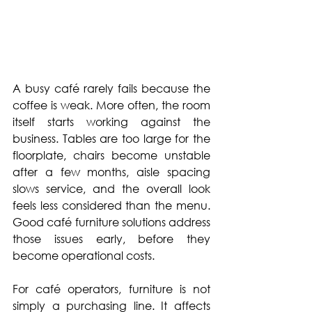
A busy café rarely fails because the 
coffee is weak. More often, the room 
itself starts working against the 
business. Tables are too large for the 
floorplate, chairs become unstable 
after a few months, aisle spacing 
slows service, and the overall look 
feels less considered than the menu. 
Good café furniture solutions address 
those issues early, before they 
become operational costs.
For café operators, furniture is not 
simply a purchasing line. It affects 