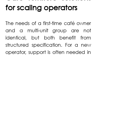
for scaling operators
The needs of a first-time café owner 
and a multi-unit group are not 
identical, but both benefit from 
structured specification. For a new 
operator, support is often needed in 
translating a concept into furniture 
types, finishes and quantities. For a 
growing group, the challenge is 
usually standardisation without 
making every venue feel generic.
This is where a hospitality-focused 
partner adds practical value. 
Instead of simply supplying products, 
the right provider helps define 
seating ratios, recommend materials 