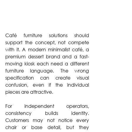
Café furniture solutions should 
support the concept, not compete 
with it. A modern minimalist café, a 
premium dessert brand and a fast-
moving kiosk each need a different 
furniture language. The wrong 
specification can create visual 
confusion, even if the individual 
pieces are attractive.
For independent operators, 
consistency builds identity. 
Customers may not notice every 
chair or base detail, but they 