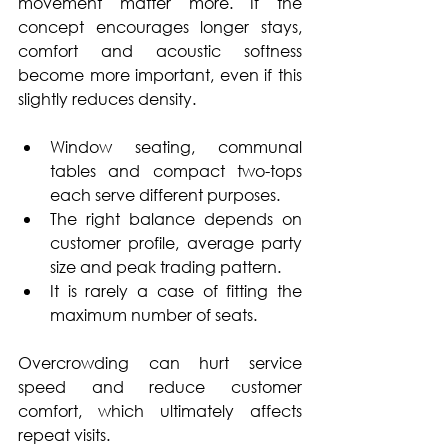
movement matter more. If the 
concept encourages longer stays, 
comfort and acoustic softness 
become more important, even if this 
slightly reduces density.
Window seating, communal 
tables and compact two-tops 
each serve different purposes. 
The right balance depends on 
customer profile, average party 
size and peak trading pattern. 
It is rarely a case of fitting the 
maximum number of seats. 
Overcrowding can hurt service 
speed and reduce customer 
comfort, which ultimately affects 
repeat visits.