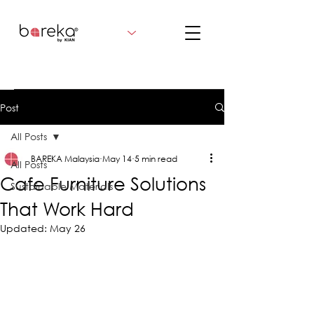
Post
All Posts
BAREKA Malaysia
May 14
5 min read
All Posts
Cafe Furniture Solutions
Sustainable Materials
That Work Hard
Updated:
May 26