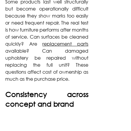
Some products last well structurally 
but become operationally difficult 
because they show marks too easily 
or need frequent repair. The real test 
is how furniture performs after months 
of service. Can surfaces be cleaned 
quickly? Are 
replacement parts
available? Can damaged 
upholstery be repaired without 
replacing the full unit? These 
questions affect cost of ownership as 
much as the purchase price.
Consistency across 
concept and brand