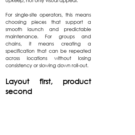
upkeep, not only visual appeal.
For single-site operators, this means 
choosing pieces that support a 
smooth launch and predictable 
maintenance. For groups and 
chains, it means creating a 
specification that can be repeated 
across locations without losing 
consistency or slowing down roll-out.
Layout first, product 
second