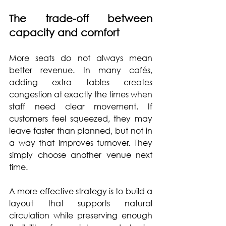
The trade-off between 
capacity and comfort
More seats do not always mean 
better revenue. In many cafés, 
adding extra tables creates 
congestion at exactly the times when 
staff need clear movement. If 
customers feel squeezed, they may 
leave faster than planned, but not in 
a way that improves turnover. They 
simply choose another venue next 
time.
A more effective strategy is to build a 
layout that supports natural 
circulation while preserving enough 