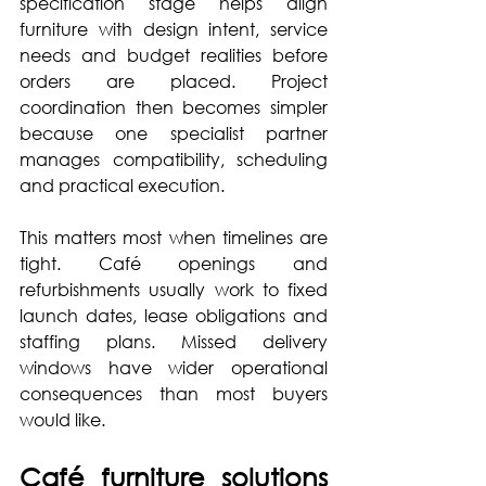
specification stage helps align 
furniture with design intent, service 
needs and budget realities before 
orders are placed. Project 
coordination then becomes simpler 
because one specialist partner 
manages compatibility, scheduling 
and practical execution.
This matters most when timelines are 
tight. Café openings and 
refurbishments usually work to fixed 
launch dates, lease obligations and 
staffing plans. Missed delivery 
windows have wider operational 
consequences than most buyers 
would like.
Café furniture solutions 