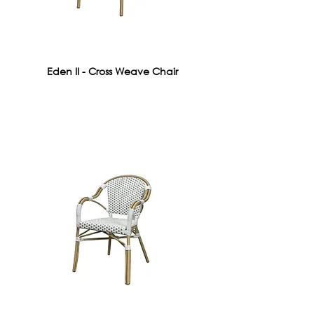
Eden II - Cross Weave Chair