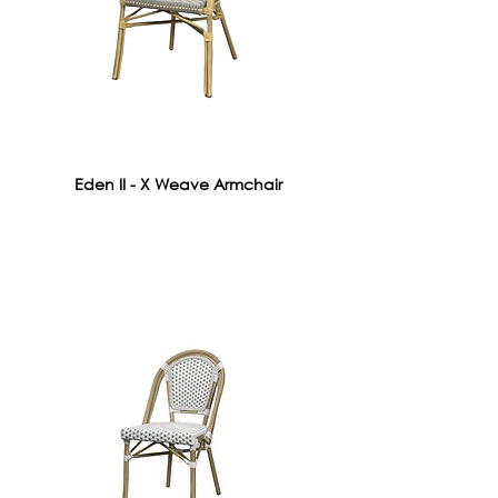
Eden II - X Weave Armchair