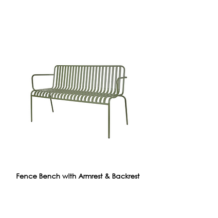
Fence Bench with Armrest & Backrest