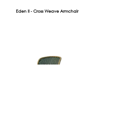
Eden II - Cross Weave Armchair
Roma Chair