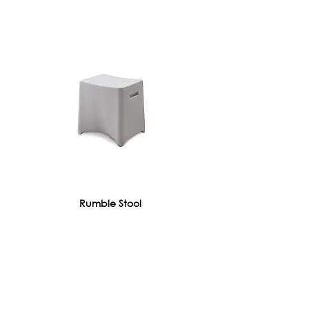
Rumble Stool