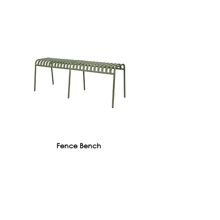
Fence Bench