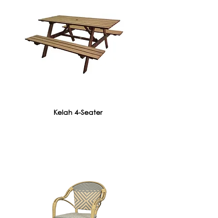
Kelah 4-Seater