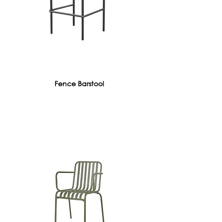
Fence Barstool