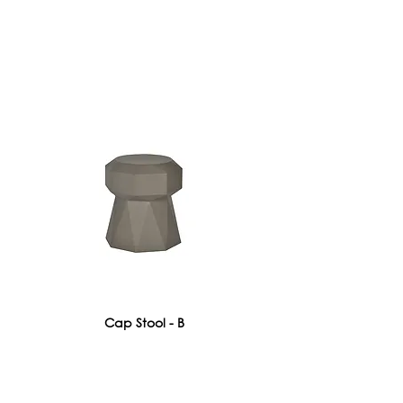
Cap Stool - B