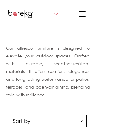
Our alfresco furniture is designed to
elevate your outdoor spaces. Crafted
with durable, weather-resistant
materials, it offers comfort, elegance,
and long-lasting performance for patios,
terraces, and open-air dining, blending
style with resilience