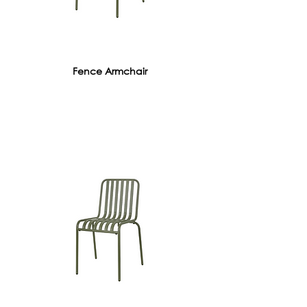
Fence Armchair