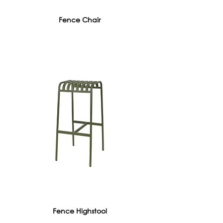
Fence Chair
Fence Highstool