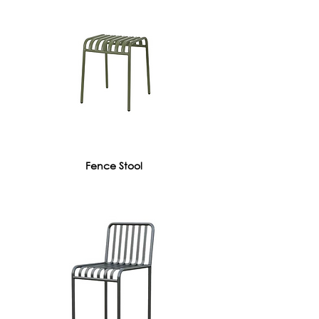
Fence Stool