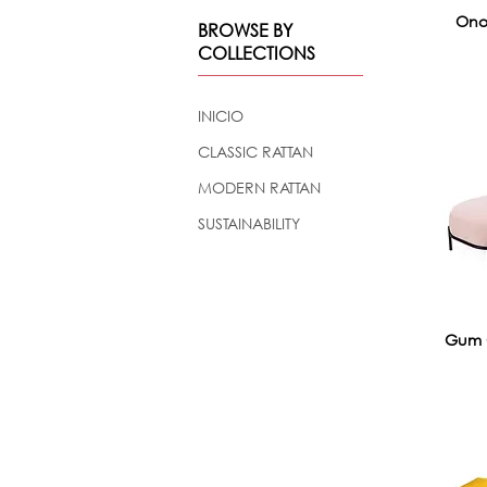
Ono
BROWSE BY
COLLECTIONS
INICIO
CLASSIC RATTAN
MODERN RATTAN
SUSTAINABILITY
Gum 