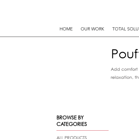
HOME
OUR WORK
TOTAL SOLU
Pouf
Add comfort a
relaxation, 
BROWSE BY
CATEGORIES
ALL PRODUCTS