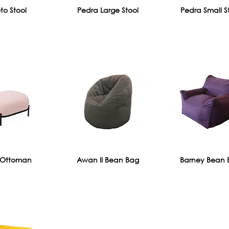
to Stool
Pedra Large Stool
Pedra Small S
Ottoman
Awan II Bean Bag
Barney Bean 