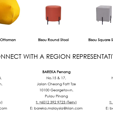
 Ottoman
Bisou Round Stool
Bisou Square S
NNECT WITH A REGION REPRESENTATI
BAREKA Penang
4,
No.15 & 17,
h,
Jalan Cheong Fatt Tze
10100 Georgetown,
Pulau Pinang
y)
t: +6012 392 9723 (Terry)
t:
.com
E:
bareka.malaysia@kian.com
E:
b