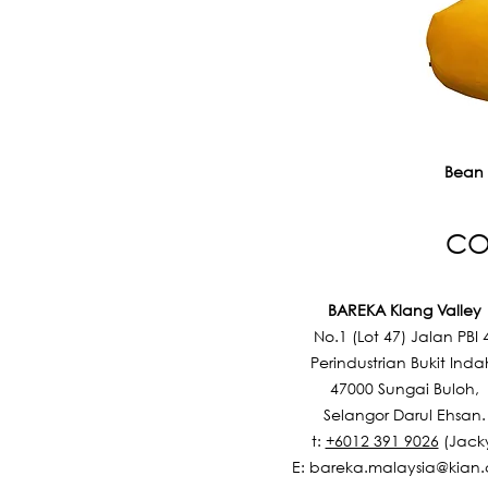
Bean
CO
BAREKA Klang Valley
No.1 (Lot 47) Jalan PBI 
Perindustrian Bukit Inda
47000 Sungai Buloh,
Selangor Darul Ehsan.
t:
+6012 391 9026
(Jack
E:
bareka.malaysia@kian