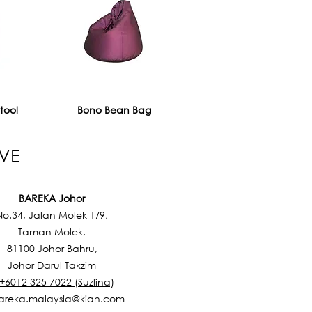
tool
Bono Bean Bag
VE
BAREKA Johor
No.34, Jalan Molek 1/9,
Taman Molek,
81100 Johor Bahru,
Johor Darul Takzim
 +6012 325 7022 (Suzlina)
areka.malaysia@kian.com