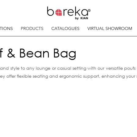
TIONS
PRODUCTS
CATALOGUES
VIRTUAL SHOWROOM
f & Bean Bag
nd style to any lounge or casual setting with our versatile pouf
they offer flexible seating and ergonomic support, enhancing you