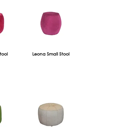
tool
Leona Small Stool