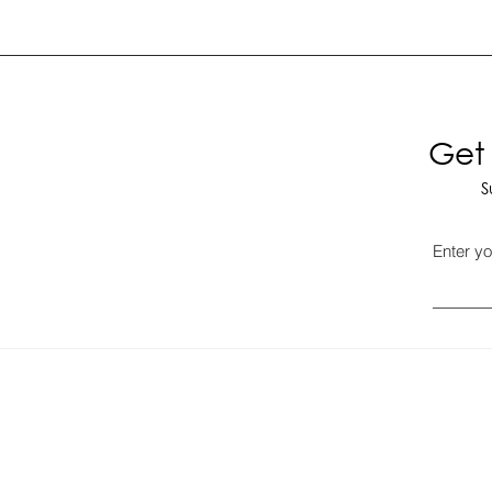
Get 
S
Enter yo