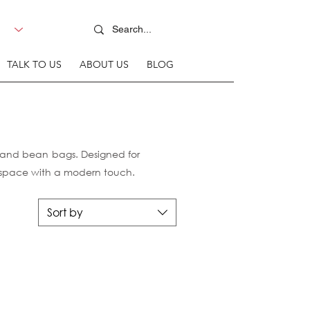
TALK TO US
ABOUT US
BLOG
s and bean bags. Designed for
r space with a modern touch.
Sort by