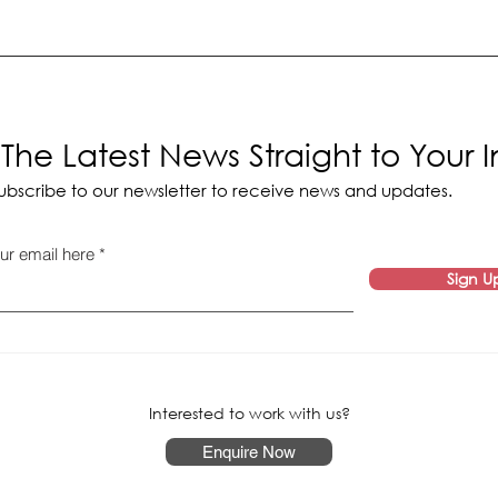
The Latest News Straight to Your 
ubscribe to our newsletter to receive news and updates.
ur email here
Sign U
Interested to work with us?
Enquire Now