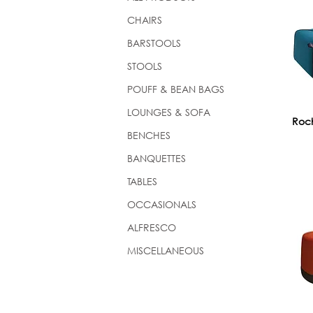
CHAIRS
BARSTOOLS
STOOLS
POUFF & BEAN BAGS
LOUNGES & SOFA
Roch
BENCHES
BANQUETTES
TABLES
OCCASIONALS
ALFRESCO
MISCELLANEOUS