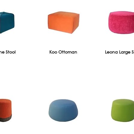
e Stool
Koo Ottoman
Leona Large S