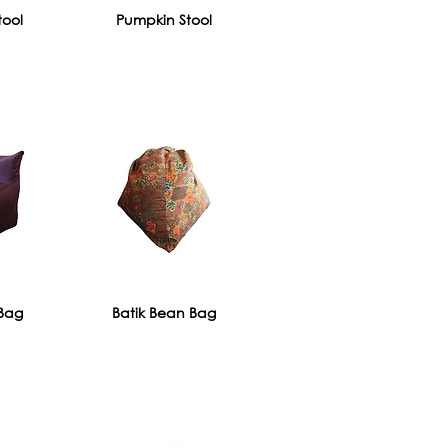
tool
Pumpkin Stool
Bag
Batik Bean Bag