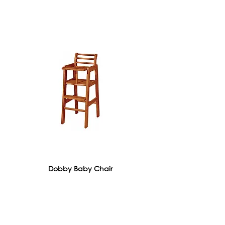
Dobby Baby Chair