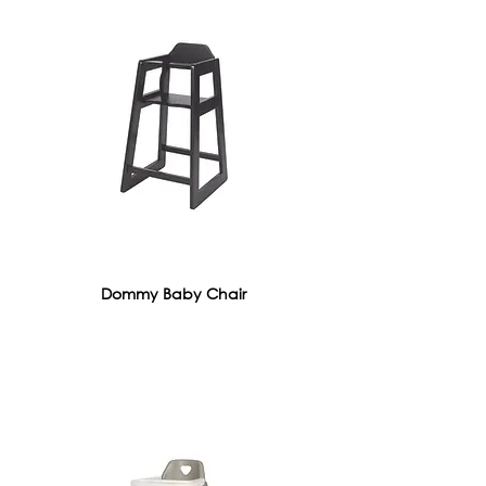
Dommy Baby Chair