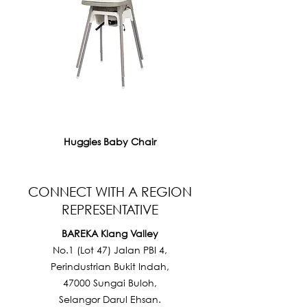
Huggies Baby Chair
CONNECT WITH A REGION
REPRESENTATIVE
BAREKA Klang Valley
No.1 (Lot 47) Jalan PBI 4,
Perindustrian Bukit Indah,
47000 Sungai Buloh,
Selangor Darul Ehsan.