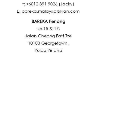
t:
+6012 391 9026
(Jacky)
E:
bareka.malaysia@kian.com
BAREKA Penang
No.15 & 17,
Jalan Cheong Fatt Tze
10100 Georgetown,
Pulau Pinang
t: +6012 392 9723 (Terry)
E:
bareka.malaysia@kian.com
BAREKA Johor
No.34, Jalan Molek 1/9,
Taman Molek,
81100 Johor Bahru,
Johor Darul Takzim
t: +6012 325 7022 (Suzlina)
E:
bareka.malaysia@kian.com