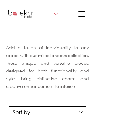
Add a touch of individuality to any
space with our miscellaneous collection.
These unique and versatile pieces,
designed for both functionality and
style, bring distinctive charm and
creative enhancement to interiors.