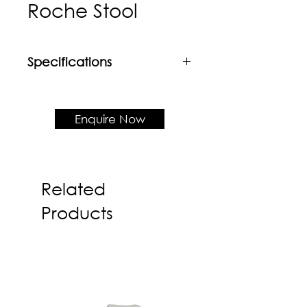
Roche Stool
Specifications
Material
Custom Fabric Upholstery
Enquire Now
Product Dimension
W450 x D450 x H450
Related
Products