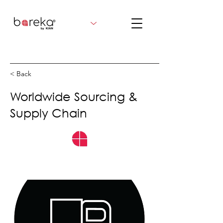
< Back
Worldwide Sourcing &
Supply Chain