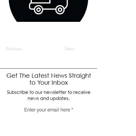
Previous
Next
Get The Latest News Straight
to Your Inbox
Subscribe to our newsletter to receive
news and updates.
Enter your email here
Sign Up