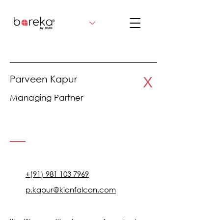
Parveen Kapur
X
Managing Partner
+(91) 981 103 7969
p.kapur@kianfalcon.com