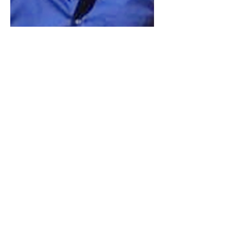
Previous
Next