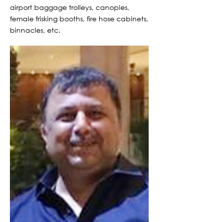
airport baggage trolleys, canopies,
female frisking booths, fire hose cabinets,
binnacles, etc.