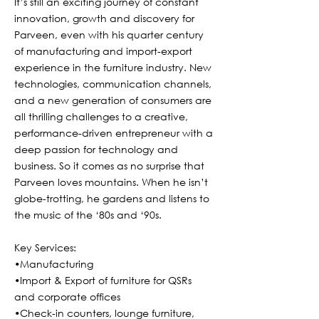
It’s still an exciting journey of constant
innovation, growth and discovery for
Parveen, even with his quarter century
of manufacturing and import-export
experience in the furniture industry. New
technologies, communication channels,
and a new generation of consumers are
all thrilling challenges to a creative,
performance-driven entrepreneur with a
deep passion for technology and
business. So it comes as no surprise that
Parveen loves mountains. When he isn’t
globe-trotting, he gardens and listens to
the music of the ‘80s and ‘90s.
Key Services:
•Manufacturing
•Import & Export of furniture for QSRs
and corporate offices
•Check-in counters, lounge furniture,