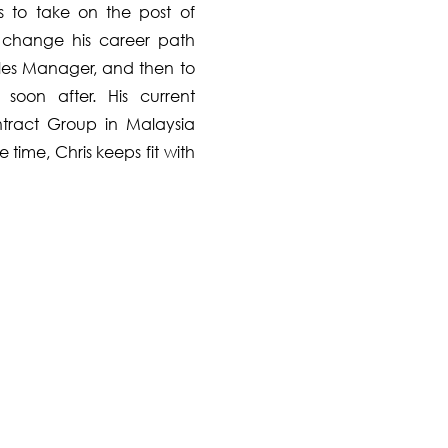
s to take on the post of
o change his career path
Sales Manager, and then to
soon after. His current
tract Group in Malaysia
time, Chris keeps fit with