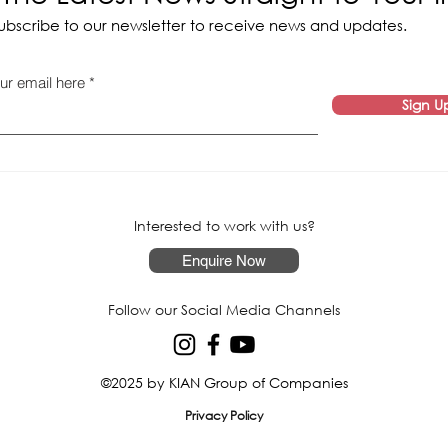
ubscribe to our newsletter to receive news and updates.
ur email here
Sign U
Interested to work with us?
Enquire Now
Follow our Social Media Channels
©2025 by KIAN Group of Companies
Privacy Policy