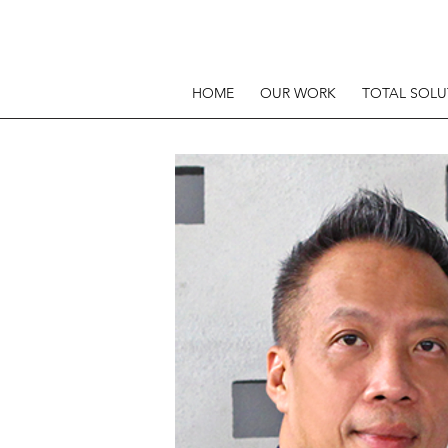
HOME
OUR WORK
TOTAL SOLU