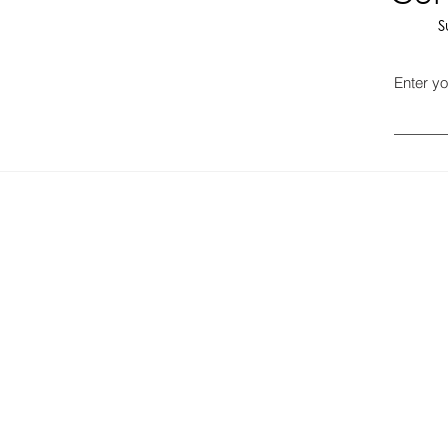
S
Enter yo