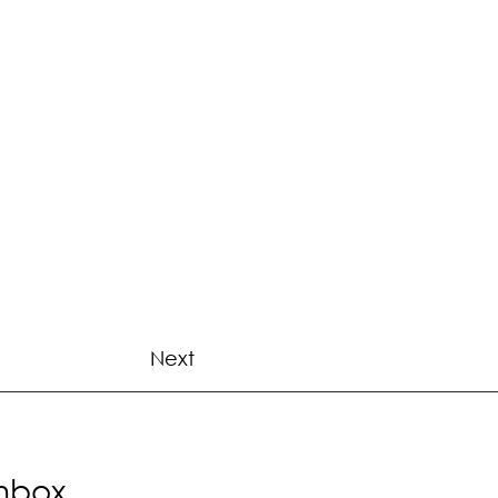
Next
Inbox