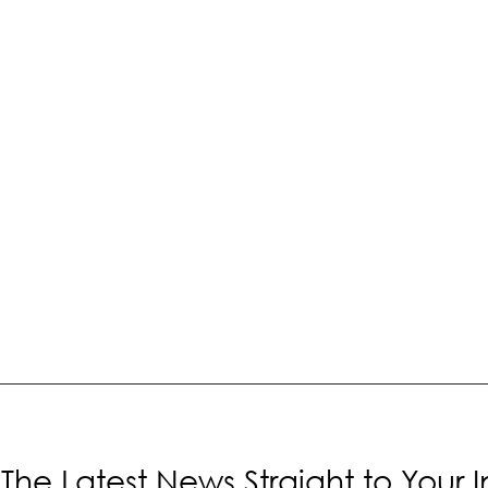
The Latest News Straight to Your 