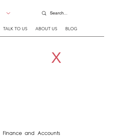
TALK TO US
ABOUT US
BLOG
X
r Finance and Accounts