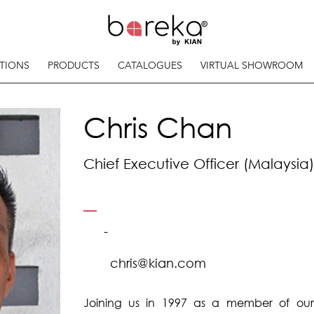
TIONS
PRODUCTS
CATALOGUES
VIRTUAL SHOWROOM
Chris Chan
Chief Executive Officer (Malaysia)
-
chris@kian.com
Joining us in 1997 as a member of ou