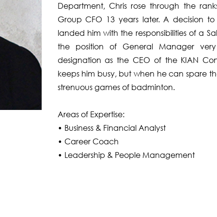
Department, Chris rose through the rank
Group CFO 13 years later. A decision t
landed him with the responsibilities of a 
the position of General Manager very 
designation as the CEO of the KIAN Con
keeps him busy, but when he can spare the 
strenuous games of badminton.
Areas of Expertise:
• Business & Financial Analyst
• Career Coach
• Leadership & People Management