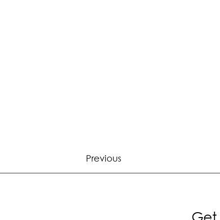
Previous
Get 