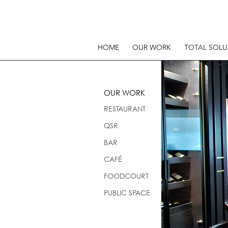
HOME
OUR WORK
TOTAL SOLU
OUR WORK
RESTAURANT
QSR
BAR
CAFÉ
FOODCOURT
PUBLIC SPACE