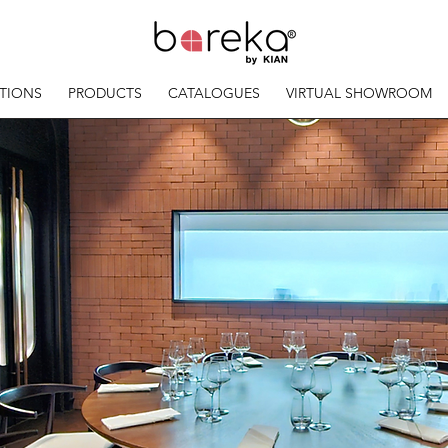
TIONS
PRODUCTS
CATALOGUES
VIRTUAL SHOWROOM