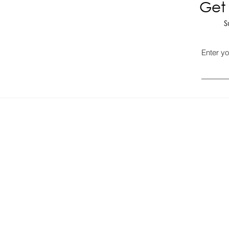
Get 
S
Enter yo