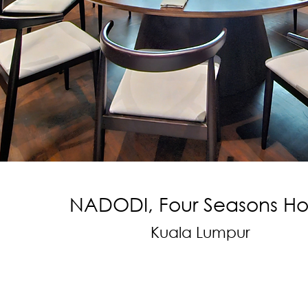
NADODI, Four Seasons Ho
Kuala Lumpur