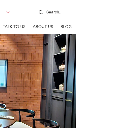
TALK TO US
ABOUT US
BLOG