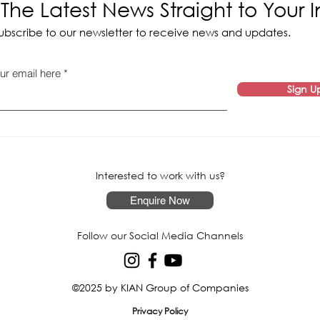
The Latest News Straight to Your 
ubscribe to our newsletter to receive news and updates.
ur email here
Sign U
Interested to work with us?
Enquire Now
Follow our Social Media Channels
©2025 by KIAN Group of Companies
Privacy Policy