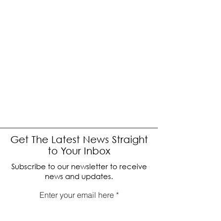
Get The Latest News Straight
to Your Inbox
Subscribe to our newsletter to receive
news and updates.
Enter your email here