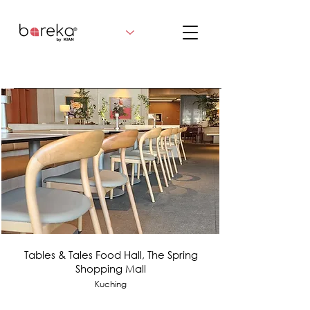
Tables & Tales Food Hall, The Spring
Shopping Mall
Kuching