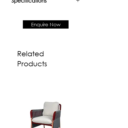
Specifications
Material
Wood veneer frame & table top
Enquire Now
Product Dimension
550rd x H520
Related
Products