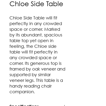
Chloe Side Table
Chloe Side Table will fit
perfectly in any crowded
space or corner. Marked
by its abundant, spacious
table top yet open in
feeling, the Chloe side
table will fit perfectly in
any crowded space or
corner. Its generous top is
framed by oak veneer and
supported by similar
veneer legs. This table is a
handy reading chair
companion.