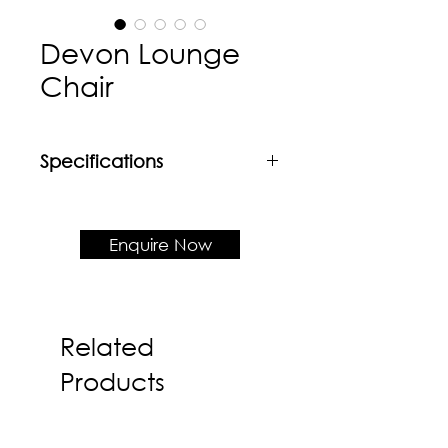
Devon Lounge
Chair
Specifications
Material
Mild steel base + Fabric
upholstered shell
Enquire Now
Product Dimension
W780 x D830 x H875 x SH410
Related
Products