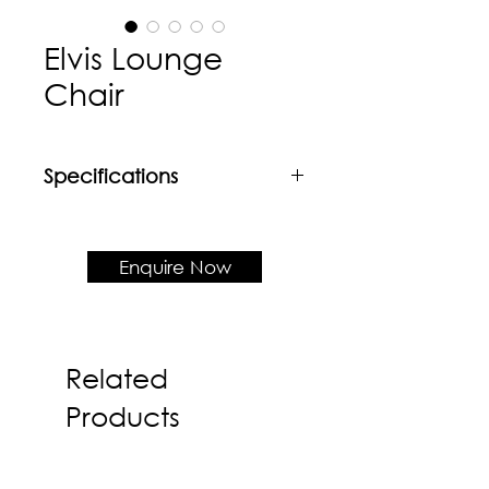
Elvis Lounge
Chair
Specifications
Material
Iron rod leg + Upholstered cushion
& shell
Enquire Now
Product Dimension
W780 x D775 x H830 x SH460
Related
Products