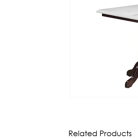
Related Products