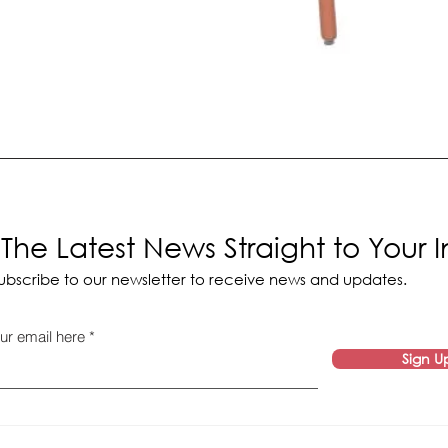
The Latest News Straight to Your 
ubscribe to our newsletter to receive news and updates.
ur email here
Sign U