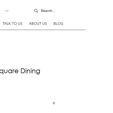
TALK TO US
ABOUT US
BLOG
quare Dining