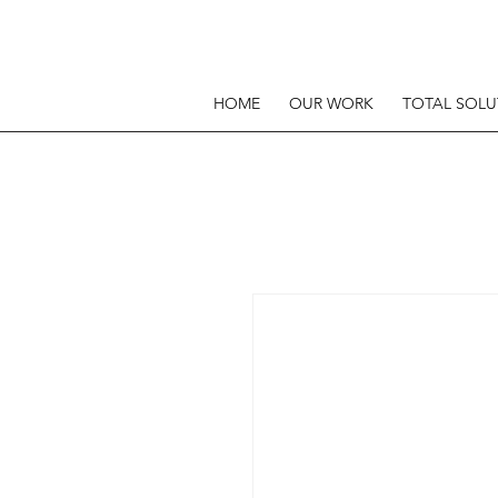
HOME
OUR WORK
TOTAL SOLU