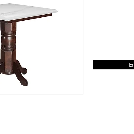
Rubberwood table 
Product Dimension
W750 x D750 x H75
E