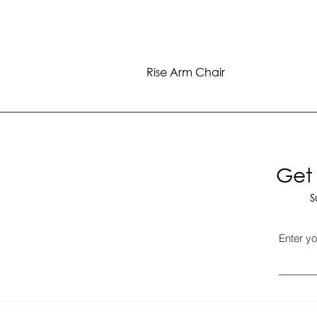
Rise Arm Chair
Get 
S
Enter yo