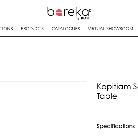
TIONS
PRODUCTS
CATALOGUES
VIRTUAL SHOWROOM
Kopitiam S
Table
Specifications
Material