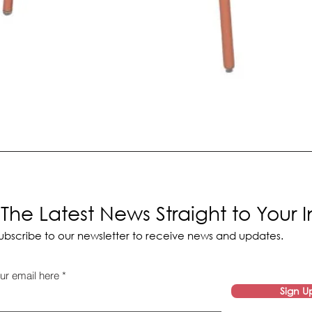
The Latest News Straight to Your 
ubscribe to our newsletter to receive news and updates.
ur email here
Sign U