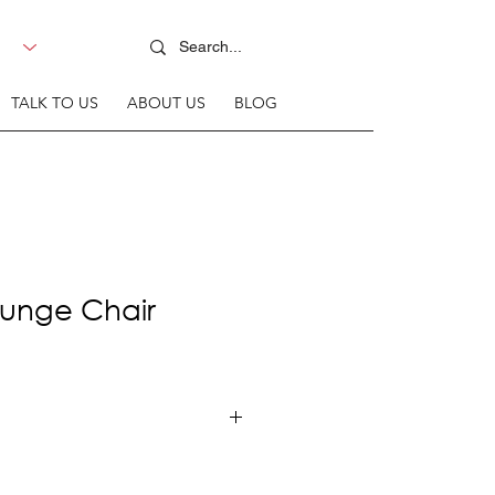
TALK TO US
ABOUT US
BLOG
unge Chair
+ Fabric upholstered seat &