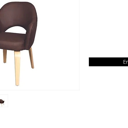
backrest
Product Dimension
W620 x D660 x H870
E