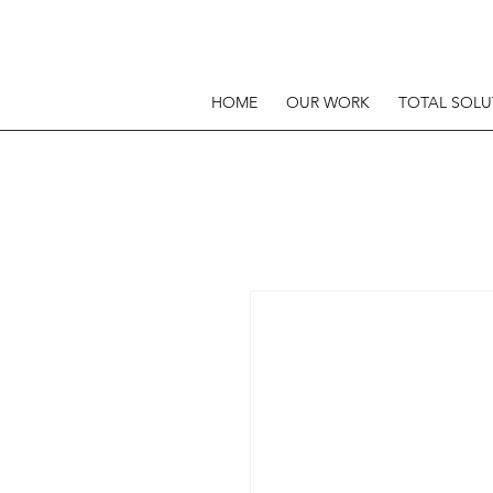
HOME
OUR WORK
TOTAL SOLU