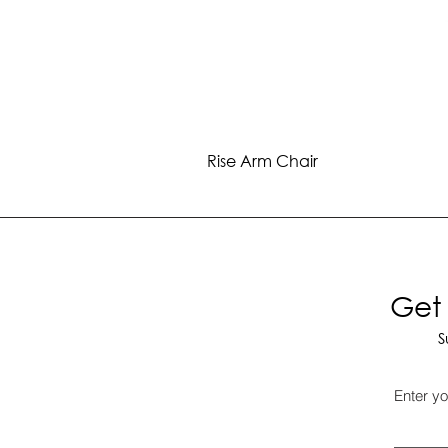
Rise Arm Chair
Get 
S
Enter yo