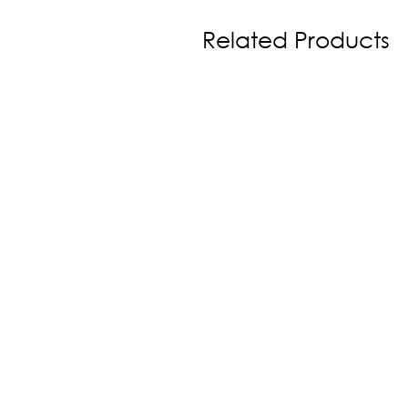
Related Products