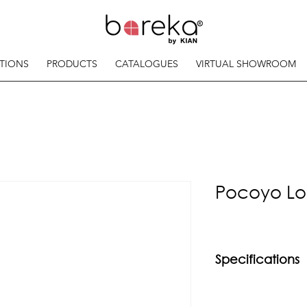
TIONS
PRODUCTS
CATALOGUES
VIRTUAL SHOWROOM
Pocoyo Lo
Specifications
Material
Rubberwood frame 