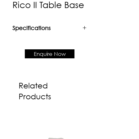
Rico II Table Base
Specifications
Material
Mild steel with powder coat
finishing - Support up to 700mm
Enquire Now
top
Product Dimension
500rd x H720
Related
Products