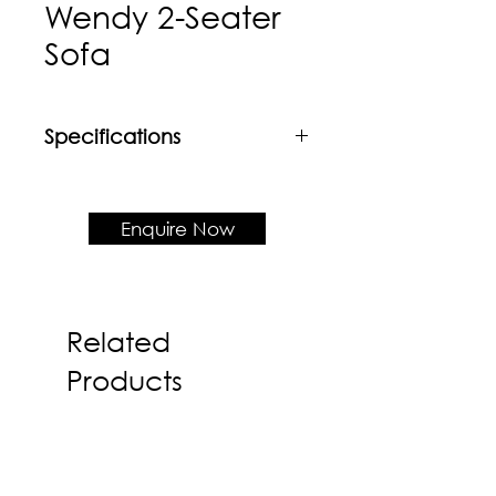
Wendy 2-Seater
Sofa
Specifications
Material
Rubberwood frame + Upholstered
cushion seat & backrest
Enquire Now
Product Dimension
W1750 x D630 x H765 x SH450
Related
Products