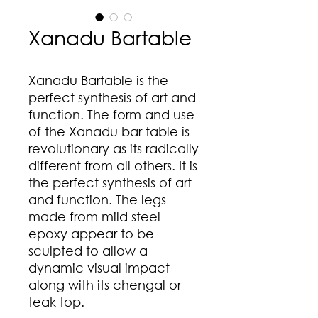
Xanadu Bartable
Xanadu Bartable is the
perfect synthesis of art and
function. The form and use
of the Xanadu bar table is
revolutionary as its radically
different from all others. It is
the perfect synthesis of art
and function. The legs
made from mild steel
epoxy appear to be
sculpted to allow a
dynamic visual impact
along with its chengal or
teak top.