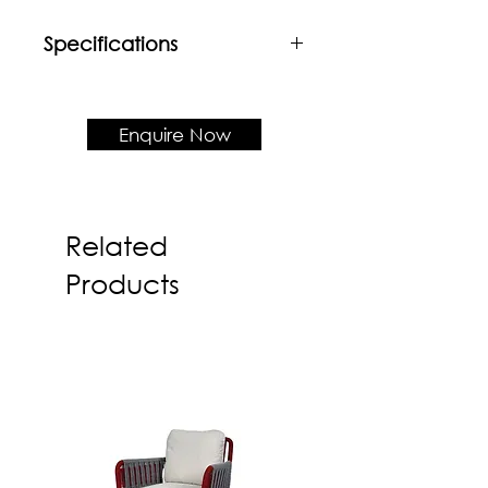
Specifications
Material
Powder coated mild steel frame +
Customisable table top (Up to
Enquire Now
W2400 & D800)
Product Dimension
H1050 mm
Related
Products