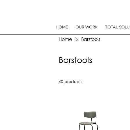
HOME
OUR WORK
TOTAL SOLU
Home
Barstools
Barstools
40 products