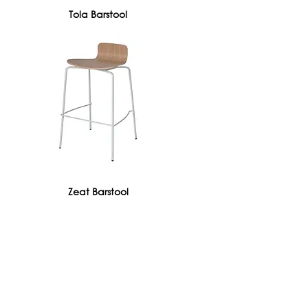
Tola Barstool
Zeat Barstool