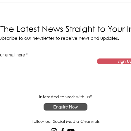
The Latest News Straight to Your 
ubscribe to our newsletter to receive news and updates.
ur email here
Sign U
Interested to work with us?
Enquire Now
Follow our Social Media Channels