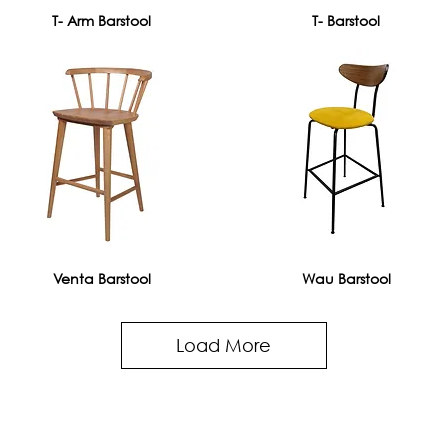
T- Arm Barstool
T- Barstool
Venta Barstool
Wau Barstool
Load More