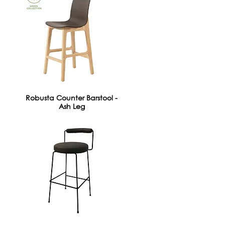
Robusta Counter Barstool -
Ash Leg