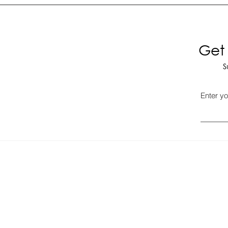
Get 
S
Enter yo