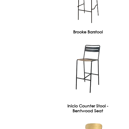
Brooke Barstool
Inicio Counter Stool -
Bentwood Seat