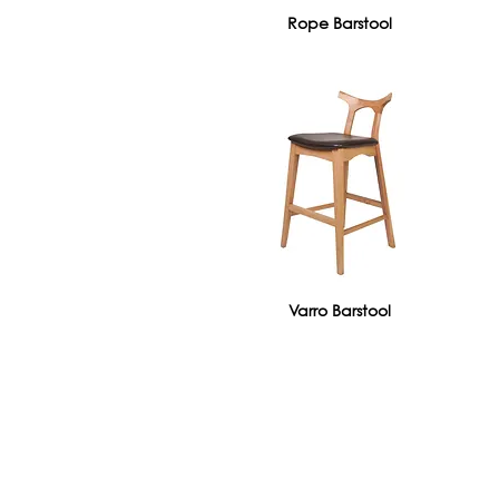
Rope Barstool
Varro Barstool