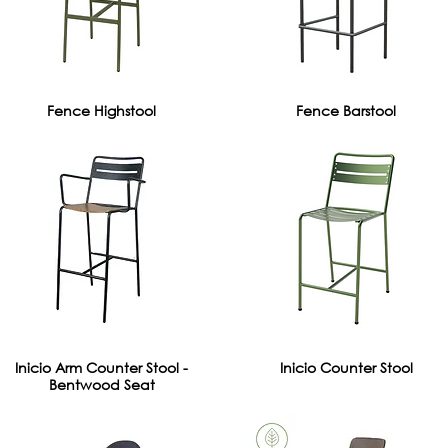
Fence Highstool
Fence Barstool
Inicio Arm Counter Stool -
Inicio Counter Stool
Bentwood Seat