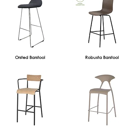
Orsted Barstool
Robusta Barstool