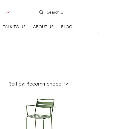
TALK TO US
ABOUT US
BLOG
Sort by:
Recommended