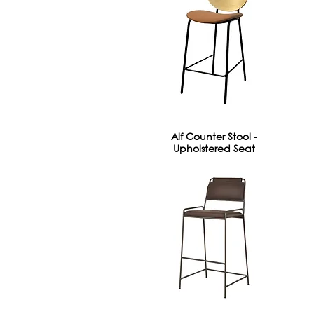
Alf Counter Stool -
Upholstered Seat