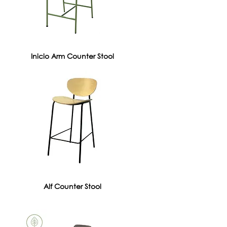
Inicio Arm Counter Stool
Alf Counter Stool