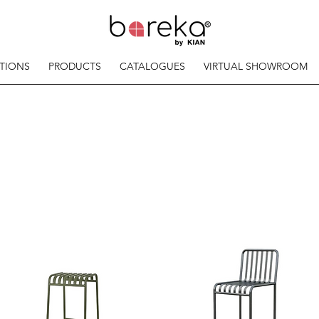
TIONS
PRODUCTS
CATALOGUES
VIRTUAL SHOWROOM