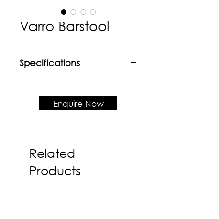
Varro Barstool
Specifications
Material
Rubberwood frame + Upholstered
seat
Enquire Now
Product Dimension
W430 x D410 x H960 x SH690
Related
Products