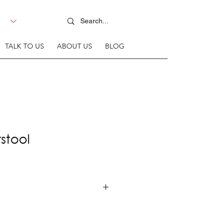
TALK TO US
ABOUT US
BLOG
stool
 steel frame + Ash wood