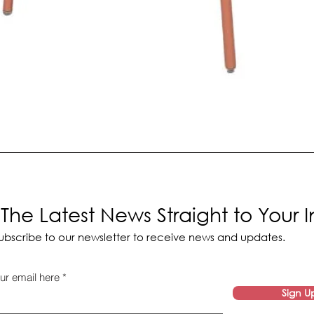
The Latest News Straight to Your 
ubscribe to our newsletter to receive news and updates.
ur email here
Sign U