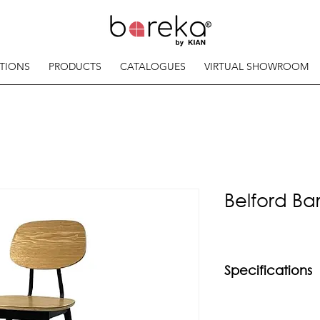
TIONS
PRODUCTS
CATALOGUES
VIRTUAL SHOWROOM
Belford Bar
Specifications
Material
Powder coated mild