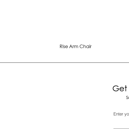
Rise Arm Chair
Get 
S
Enter yo