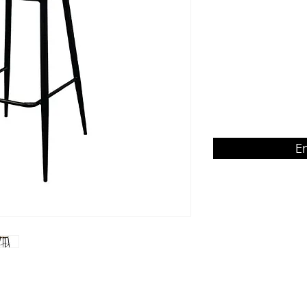
veneer seat & back
Product Dimension
W450 x D540 x H110
E