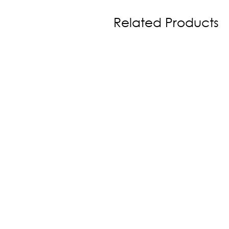
Related Products