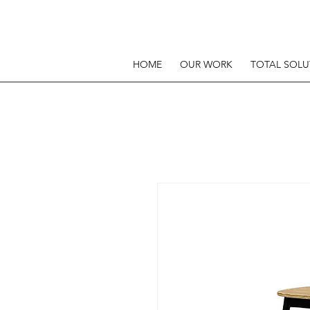
HOME
OUR WORK
TOTAL SOLU