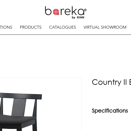
TIONS
PRODUCTS
CATALOGUES
VIRTUAL SHOWROOM
Country II 
Specifications
Material
Solid beech wood f