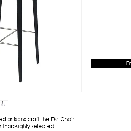
Product Dimension
W460 x D510 x H950
E
ed artisans craft the EM Chair
r thoroughly selected