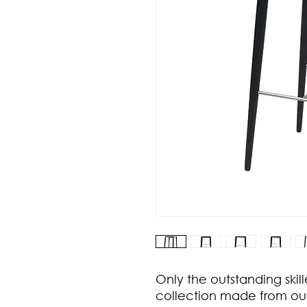
Only the outstanding skill
collection made from ou