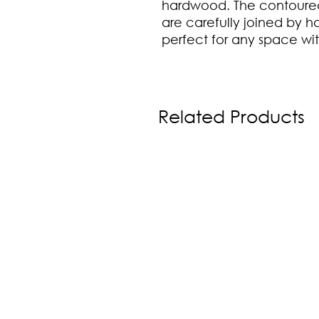
hardwood. The contoured
are carefully joined by ha
perfect for any space w
Related Products