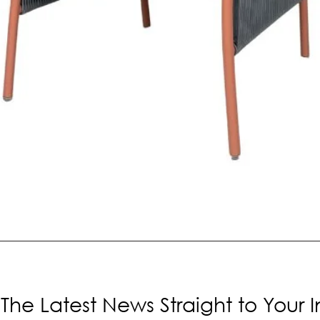
The Latest News Straight to Your 