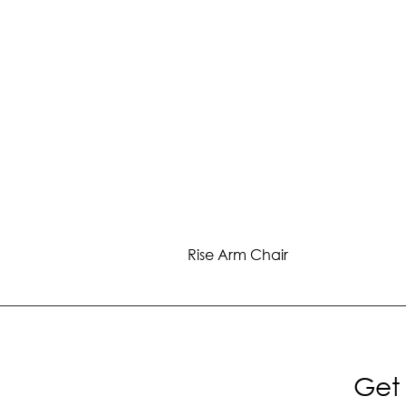
Rise Arm Chair
Get 