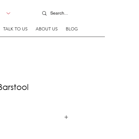
TALK TO US
ABOUT US
BLOG
Barstool
rame + Upholstered seat