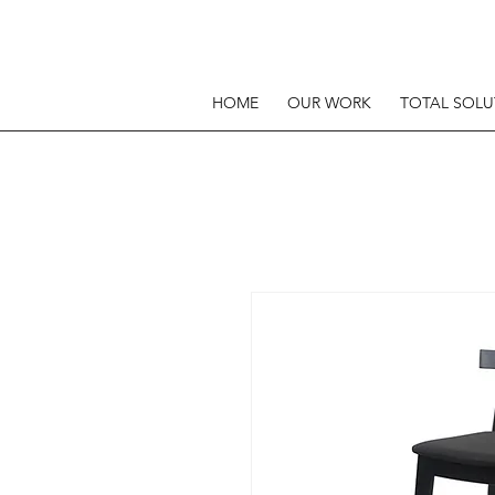
HOME
OUR WORK
TOTAL SOLU