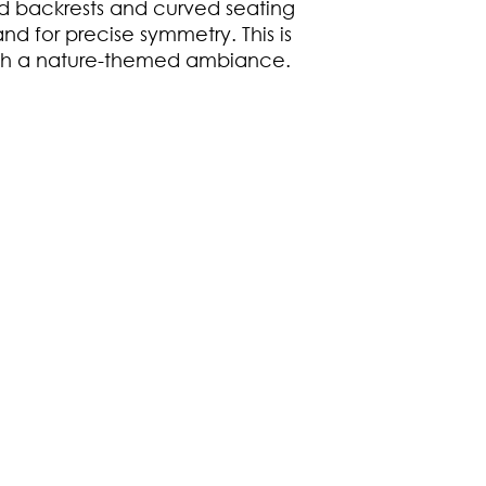
 backrests and curved seating
nd for precise symmetry. This is
ith a nature-themed ambiance.