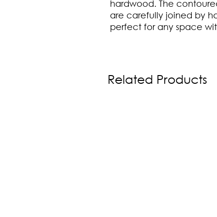
hardwood. The contoured
are carefully joined by ha
perfect for any space w
Related Products