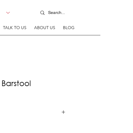
TALK TO US
ABOUT US
BLOG
 Barstool
rame + Upholstered seat