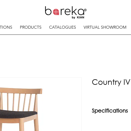
TIONS
PRODUCTS
CATALOGUES
VIRTUAL SHOWROOM
Country IV
Specifications
Material
Solid beech wood f