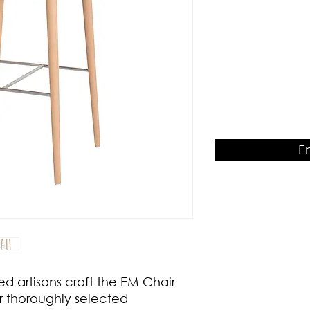
Product Dimension
W460 x D510 x H950
E
ed artisans craft the EM Chair
r thoroughly selected