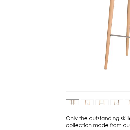
Only the outstanding skill
collection made from ou