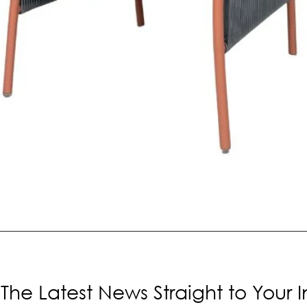
The Latest News Straight to Your 