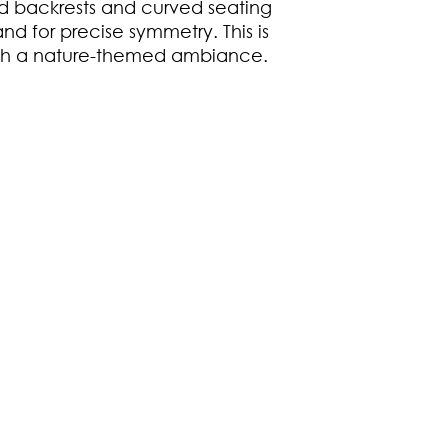
 backrests and curved seating
nd for precise symmetry. This is
ith a nature-themed ambiance.