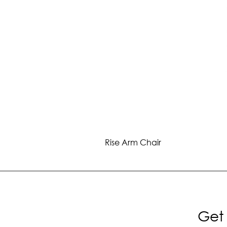
Rise Arm Chair
Get 