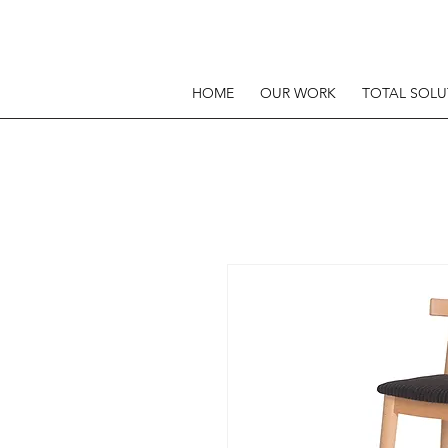
HOME
OUR WORK
TOTAL SOLU