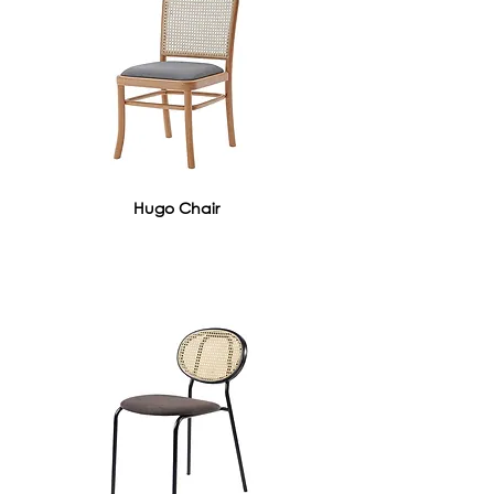
Hugo Chair