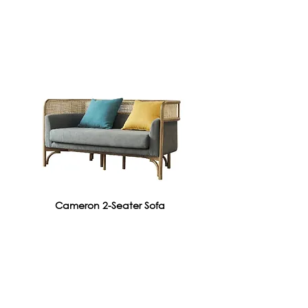
Cameron 2-Seater Sofa