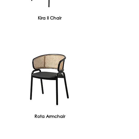
Kira II Chair
Rota Armchair