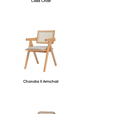
Casa Chair
Chandra II Armchair