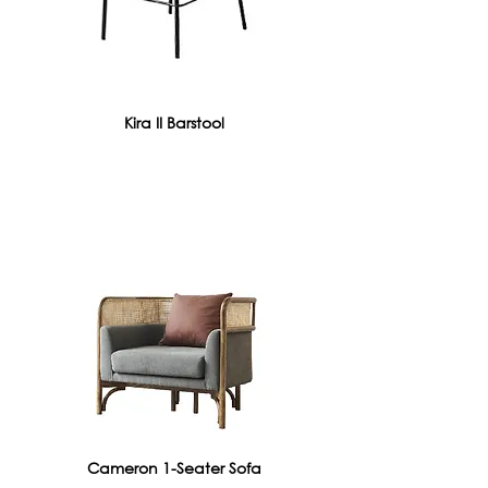
Kira II Barstool
Cameron 1-Seater Sofa