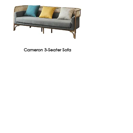
Cameron 3-Seater Sofa