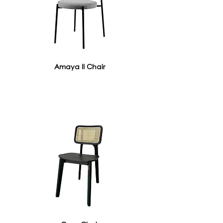
Amaya II Chair