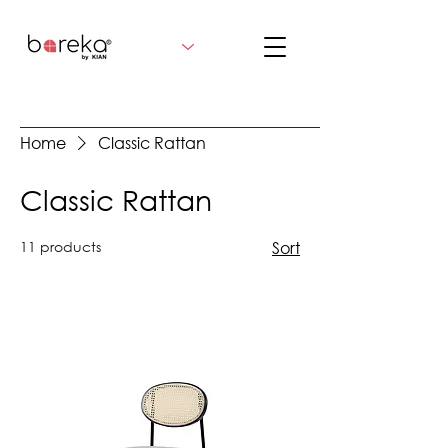
Home
Classic Rattan
Classic Rattan
11 products
Sort