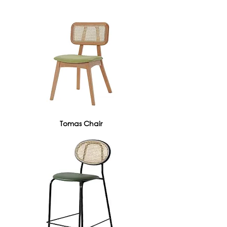
Tomas Chair