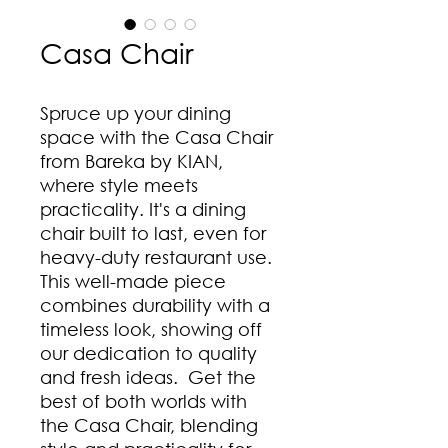
Casa Chair
Spruce up your dining
space with the Casa Chair
from Bareka by KIAN,
where style meets
practicality. It's a dining
chair built to last, even for
heavy-duty restaurant use.
This well-made piece
combines durability with a
timeless look, showing off
our dedication to quality
and fresh ideas. Get the
best of both worlds with
the Casa Chair, blending