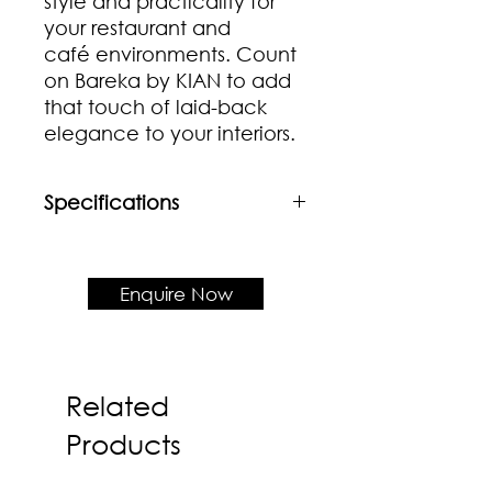
style and practicality for
your restaurant and
café environments. Count
on Bareka by KIAN to add
that touch of laid-back
elegance to your interiors.
Specifications
Material
Rubberwood frame & seat with
Rattan backrest
Enquire Now
Product Dimensions
W435 x D515 x H800 x SH450
Related
Products