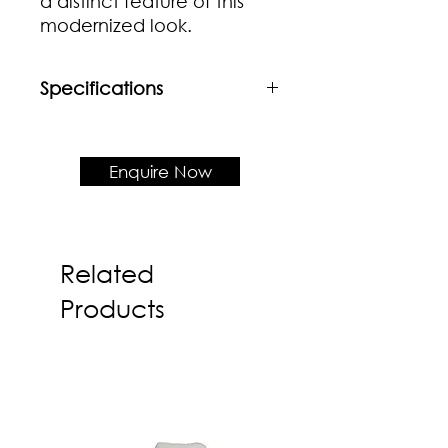
a distinct feature of this
modernized look.
Specifications
Material
BSolid beech frame + Wooden
seat
Enquire Now
Product Dimension
W530 x D535 x H790 x SH450 mm
Related
Products