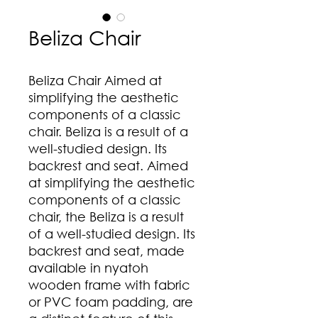
Beliza Chair
Beliza Chair Aimed at
simplifying the aesthetic
components of a classic
chair. Beliza is a result of a
well-studied design. Its
backrest and seat. Aimed
at simplifying the aesthetic
components of a classic
chair, the Beliza is a result
of a well-studied design. Its
backrest and seat, made
available in nyatoh
wooden frame with fabric
or PVC foam padding, are