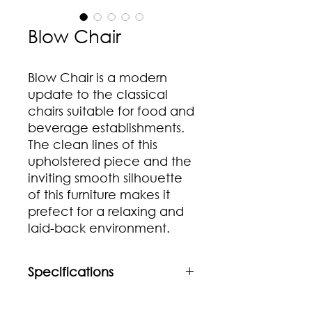
Blow Chair
Blow Chair is a modern
update to the classical
chairs suitable for food and
beverage establishments.
The clean lines of this
upholstered piece and the
inviting smooth silhouette
of this furniture makes it
prefect for a relaxing and
laid-back environment.
Specifications
Material