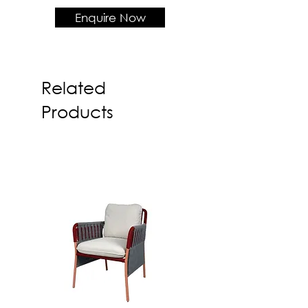
Solid wood frame + COM
Enquire Now
Fabric
Product Dimension
W520 x D585 x H780 x SH450
Related
Products