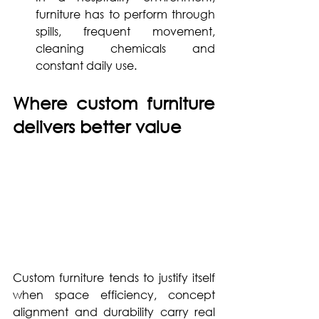
furniture has to perform through 
spills, frequent movement, 
cleaning chemicals and 
constant daily use.
Where custom furniture 
delivers better value
Custom furniture tends to justify itself 
when space efficiency, concept 
alignment and durability carry real 