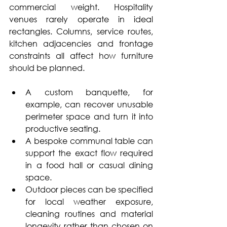
commercial weight. Hospitality 
venues rarely operate in ideal 
rectangles. Columns, service routes, 
kitchen adjacencies and frontage 
constraints all affect how furniture 
should be planned.
A custom banquette, for 
example, can recover unusable 
perimeter space and turn it into 
productive seating. 
A bespoke communal table can 
support the exact flow required 
in a food hall or casual dining 
space. 
Outdoor pieces can be specified 
for local weather exposure, 
cleaning routines and material 
longevity rather than chosen on 