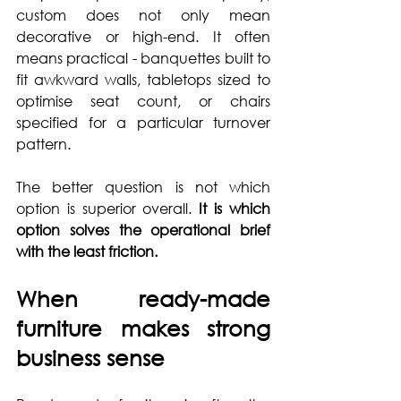
custom does not only mean 
decorative or high-end. It often 
means practical - banquettes built to 
fit awkward walls, tabletops sized to 
optimise seat count, or chairs 
specified for a particular turnover 
pattern.
The better question is not which 
option is superior overall. 
It is which 
option solves the operational brief 
with the least friction.
When ready-made 
furniture makes strong 
business sense