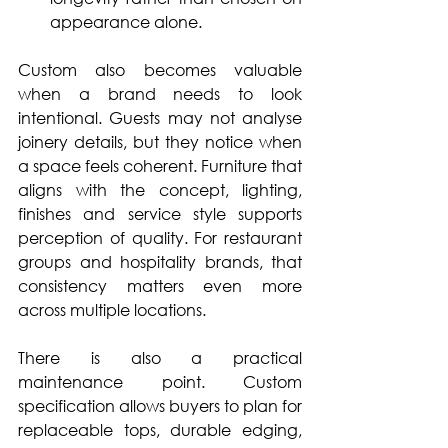
appearance alone.
Custom also becomes valuable 
when a brand needs to look 
intentional. Guests may not analyse 
joinery details, but they notice when 
a space feels coherent. Furniture that 
aligns with the concept, lighting, 
finishes and service style supports 
perception of quality. For restaurant 
groups and hospitality brands, that 
consistency matters even more 
across multiple locations.
There is also a practical 
maintenance point. Custom 
specification allows buyers to plan for 
replaceable tops, durable edging, 