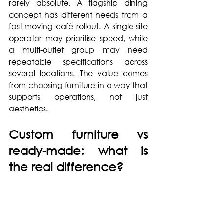
rarely absolute. A flagship dining 
concept has different needs from a 
fast-moving café rollout. A single-site 
operator may prioritise speed, while 
a multi-outlet group may need 
repeatable specifications across 
several locations. The value comes 
from choosing furniture in a way that 
supports operations, not just 
aesthetics.
Custom furniture vs 
ready-made: what is 
the real difference?