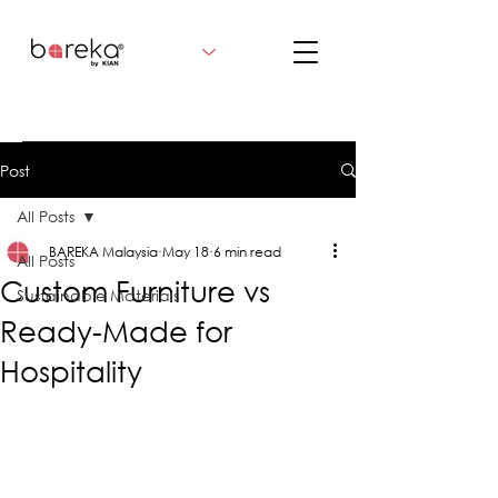
Post
All Posts
BAREKA Malaysia
May 18
6 min read
All Posts
Custom Furniture vs
Sustainable Materials
Ready-Made for
Hospitality