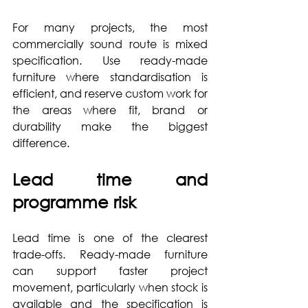
For many projects, the most 
commercially sound route is mixed 
specification. Use ready-made 
furniture where standardisation is 
efficient, and reserve custom work for 
the areas where fit, brand or 
durability make the biggest 
difference.
Lead time and 
programme risk
Lead time is one of the clearest 
trade-offs. Ready-made furniture 
can support faster project 
movement, particularly when stock is 
available and the specification is 