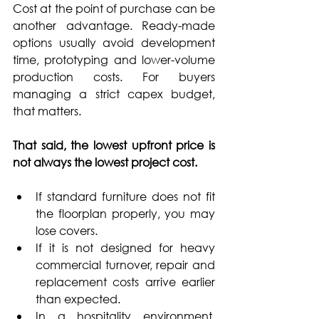
Cost at the point of purchase can be 
another advantage. Ready-made 
options usually avoid development 
time, prototyping and lower-volume 
production costs. For buyers 
managing a strict capex budget, 
that matters.
That said, the lowest upfront price is 
not always the lowest project cost.
If standard furniture does not fit 
the floorplan properly, you may 
lose covers. 
If it is not designed for heavy 
commercial turnover, repair and 
replacement costs arrive earlier 
than expected. 
In a hospitality environment, 