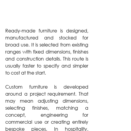
Ready-made furniture is designed, 
manufactured and stocked for 
broad use. It is selected from existing 
ranges with fixed dimensions, finishes 
and construction details. This route is 
usually faster to specify and simpler 
to cost at the start.
Custom furniture is developed 
around a project requirement. That 
may mean adjusting dimensions, 
selecting finishes, matching a 
concept, engineering for 
commercial use or creating entirely 
bespoke pieces. In hospitality, 