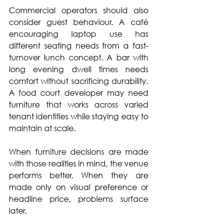
Commercial operators should also 
consider guest behaviour. A café 
encouraging laptop use has 
different seating needs from a fast-
turnover lunch concept. A bar with 
long evening dwell times needs 
comfort without sacrificing durability. 
A food court developer may need 
furniture that works across varied 
tenant identities while staying easy to 
maintain at scale.
When furniture decisions are made 
with those realities in mind, the venue 
performs better. When they are 
made only on visual preference or 
headline price, problems surface 
later.