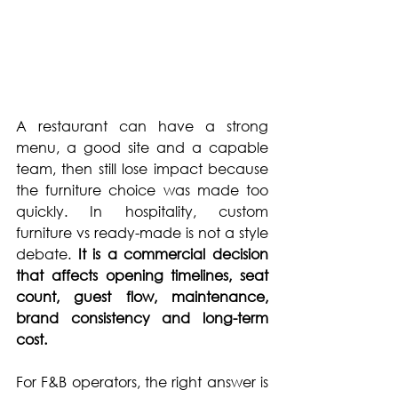
A restaurant can have a strong 
menu, a good site and a capable 
team, then still lose impact because 
the furniture choice was made too 
quickly. In hospitality, custom 
furniture vs ready-made is not a style 
debate. 
It is a commercial decision 
that affects opening timelines, seat 
count, guest flow, maintenance, 
brand consistency and long-term 
cost.
For F&B operators, the right answer is 