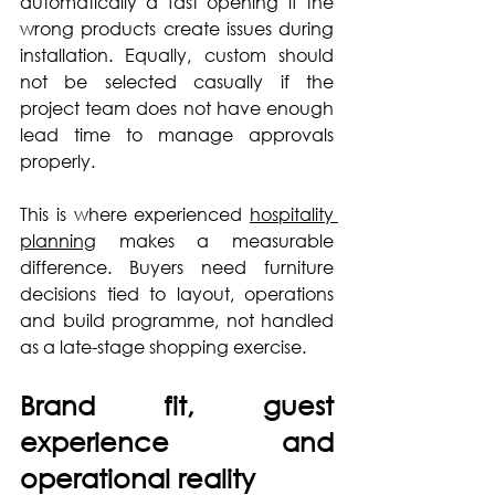
automatically a fast opening if the 
wrong products create issues during 
installation. Equally, custom should 
not be selected casually if the 
project team does not have enough 
lead time to manage approvals 
properly.
This is where experienced 
hospitality 
planning
 makes a measurable 
difference. Buyers need furniture 
decisions tied to layout, operations 
and build programme, not handled 
as a late-stage shopping exercise.
Brand fit, guest 
experience and 
operational reality