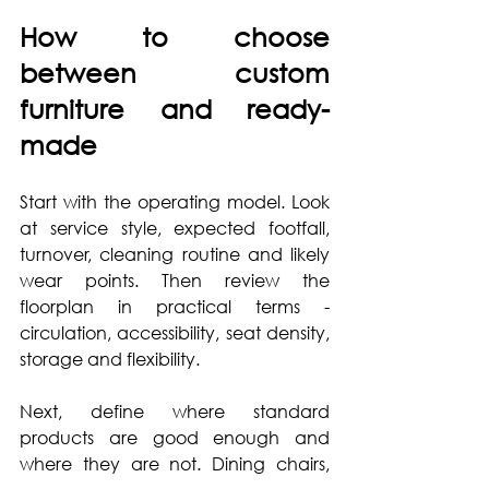
How to choose 
between custom 
furniture and ready-
made
Start with the operating model. Look 
at service style, expected footfall, 
turnover, cleaning routine and likely 
wear points. Then review the 
floorplan in practical terms - 
circulation, accessibility, seat density, 
storage and flexibility.
Next, define where standard 
products are good enough and 
where they are not. Dining chairs, 