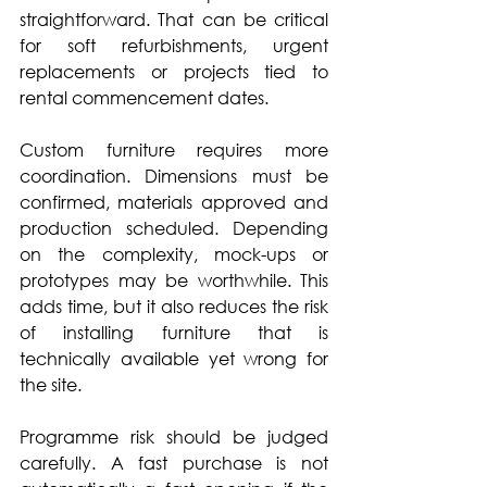
straightforward. That can be critical 
for soft refurbishments, urgent 
replacements or projects tied to 
rental commencement dates.
Custom furniture requires more 
coordination. Dimensions must be 
confirmed, materials approved and 
production scheduled. Depending 
on the complexity, mock-ups or 
prototypes may be worthwhile. This 
adds time, but it also reduces the risk 
of installing furniture that is 
technically available yet wrong for 
the site.
Programme risk should be judged 
carefully. A fast purchase is not 