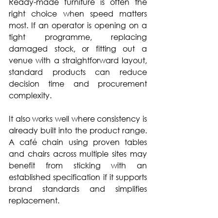
Ready-made furniture is often the 
right choice when speed matters 
most. If an operator is opening on a 
tight programme, replacing 
damaged stock, or fitting out a 
venue with a straightforward layout, 
standard products can reduce 
decision time and procurement 
complexity.
It also works well where consistency is 
already built into the product range. 
A café chain using proven tables 
and chairs across multiple sites may 
benefit from sticking with an 
established specification if it supports 
brand standards and simplifies 
replacement.