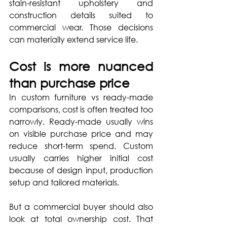
stain-resistant upholstery and 
construction details suited to 
commercial wear. Those decisions 
can materially extend service life.
Cost is more nuanced 
than purchase price
In custom furniture vs ready-made 
comparisons, cost is often treated too 
narrowly. Ready-made usually wins 
on visible purchase price and may 
reduce short-term spend. Custom 
usually carries higher initial cost 
because of design input, production 
setup and tailored materials.
But a commercial buyer should also 
look at total ownership cost. That 