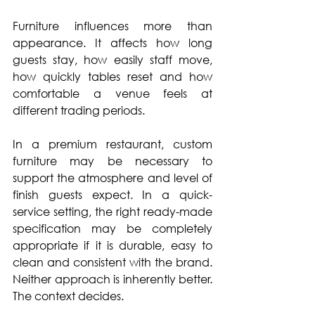
Furniture influences more than 
appearance. It affects how long 
guests stay, how easily staff move, 
how quickly tables reset and how 
comfortable a venue feels at 
different trading periods.
In a premium restaurant, custom 
furniture may be necessary to 
support the atmosphere and level of 
finish guests expect. In a quick-
service setting, the right ready-made 
specification may be completely 
appropriate if it is durable, easy to 
clean and consistent with the brand. 
Neither approach is inherently better. 
The context decides.