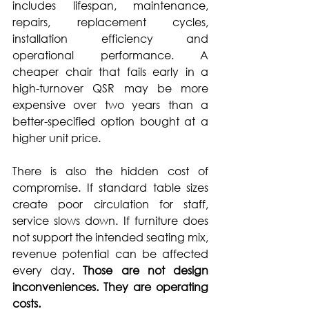
includes lifespan, maintenance, 
repairs, replacement cycles, 
installation efficiency and 
operational performance. A 
cheaper chair that fails early in a 
high-turnover QSR may be more 
expensive over two years than a 
better-specified option bought at a 
higher unit price.
There is also the hidden cost of 
compromise. If standard table sizes 
create poor circulation for staff, 
service slows down. If furniture does 
not support the intended seating mix, 
revenue potential can be affected 
every day. 
Those are not design 
inconveniences. They are operating 
costs.