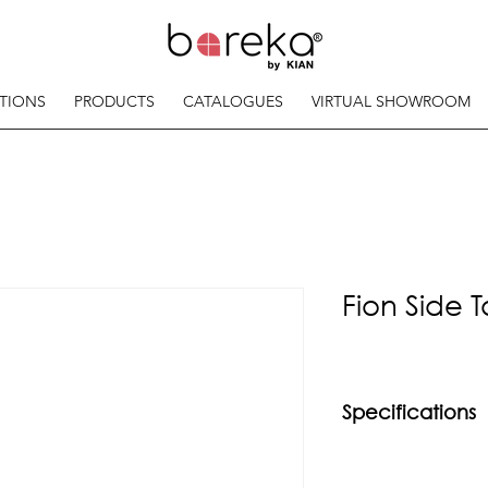
TIONS
PRODUCTS
CATALOGUES
VIRTUAL SHOWROOM
Fion Side 
Specifications
Material
Chrome copper hair