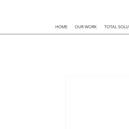
HOME
OUR WORK
TOTAL SOLU