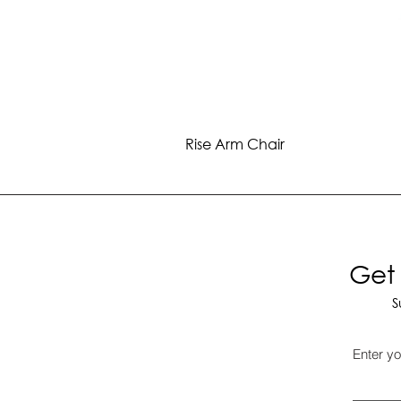
Rise Arm Chair
Get 
S
Enter yo