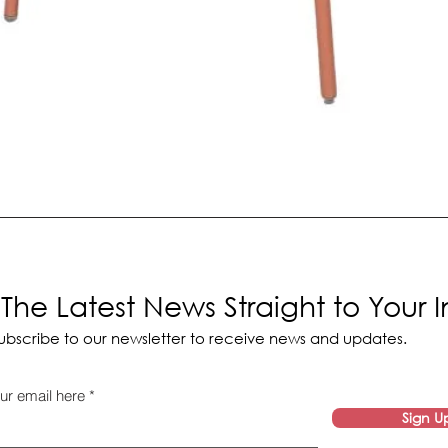
The Latest News Straight to Your 
ubscribe to our newsletter to receive news and updates.
ur email here
Sign U