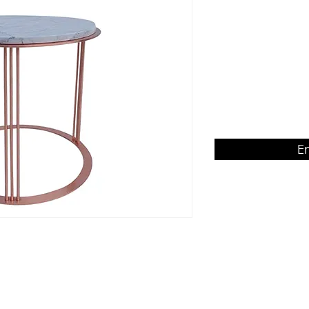
Venatino Bianco M
Product Dimension
500rd x H480
E