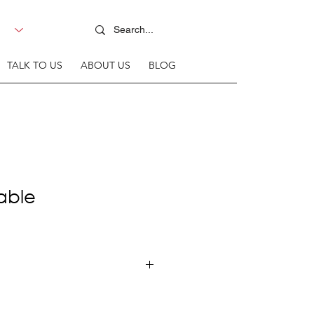
TALK TO US
ABOUT US
BLOG
Table
line mild steel frame + T18mm