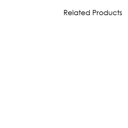
Related Products