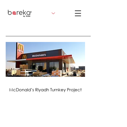
McDonald’s Riyadh Turnkey Project