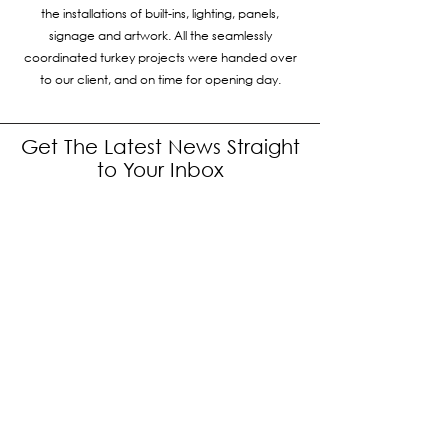
the installations of built-ins, lighting, panels,
signage and artwork. All the seamlessly
coordinated turkey projects were handed over
to our client, and on time for opening day.
Get The Latest News Straight
to Your Inbox
Subscribe to our newsletter to receive
news and updates.
Enter your email here
Sign Up
Interested to work with us?