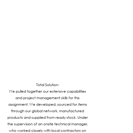
Total Solution:
We pulled together our extensive capabilities
and project management skills for this
assignment. We developed, sourced for items
through our global network, manufactured
products and supplied from ready stock. Under
the supervision of an onsite technical manager,
who worked closely with local contractors on