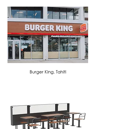
VIEW MORE
Burger King, Tahiti
VIEW MORE