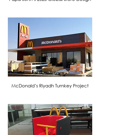
VIEW MORE
McDonald’s Riyadh Turnkey Project
VIEW MORE