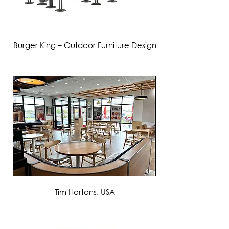
Burger King – Outdoor Furniture Design
VIEW MORE
Tim Hortons, USA