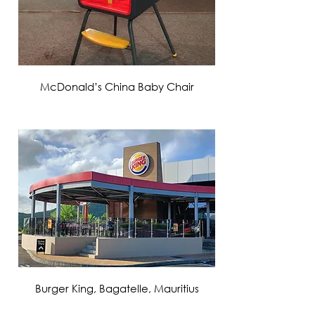
McDonald’s China Baby Chair
VIEW MORE
Burger King, Bagatelle, Mauritius