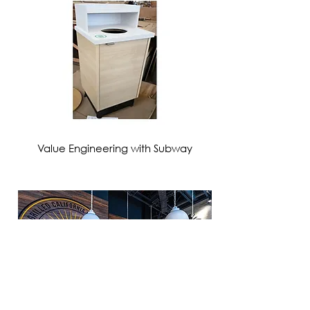
VIEW MORE
Value Engineering with Subway
VIEW MORE