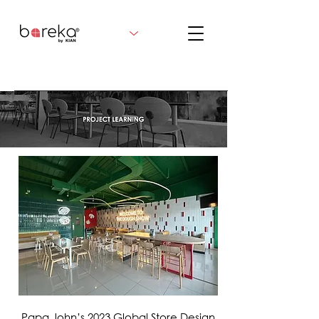
VIEW MORE
Papa John’s 2023 Global Store Design