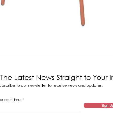
The Latest News Straight to Your 
ubscribe to our newsletter to receive news and updates.
ur email here
Sign U