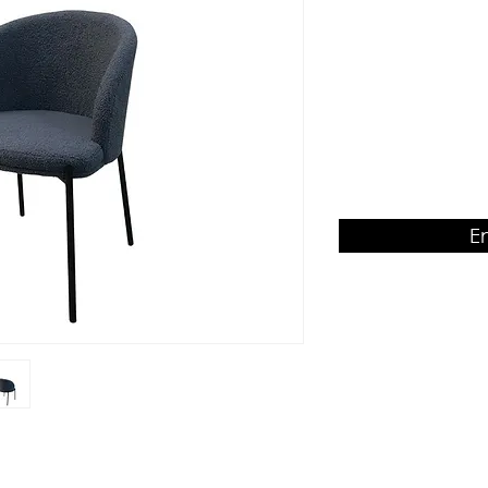
Seat & Backrest
Product Dimension
W540 x D570 x H770
E