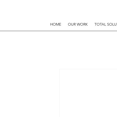
HOME
OUR WORK
TOTAL SOLU