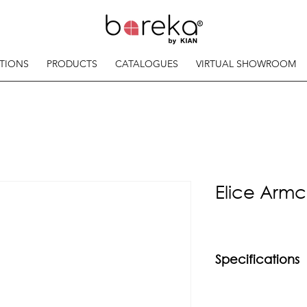
TIONS
PRODUCTS
CATALOGUES
VIRTUAL SHOWROOM
Elice Armc
Specifications
Material
Powder Coated Mild