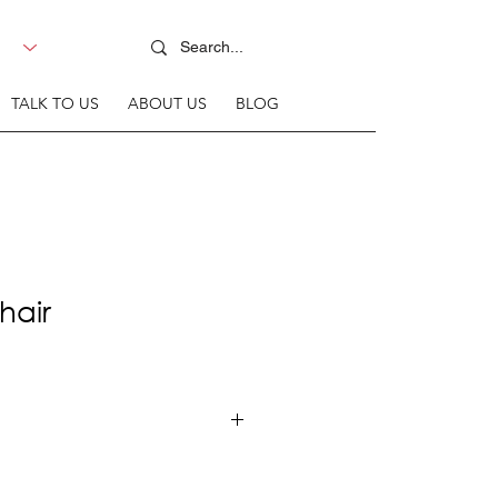
TALK TO US
ABOUT US
BLOG
hair
 Steel Frame + Upholstered