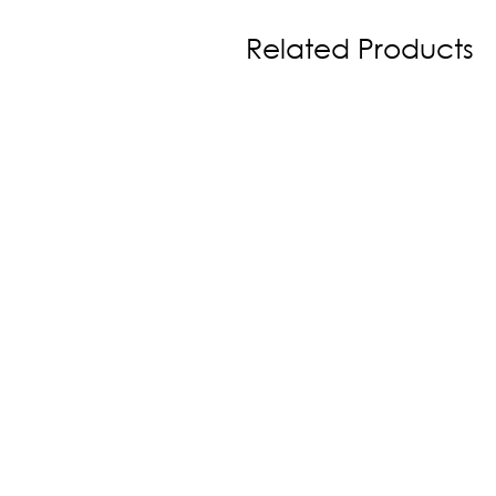
Related Products