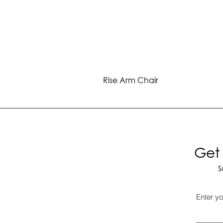
Rise Arm Chair
Get 
S
Enter yo