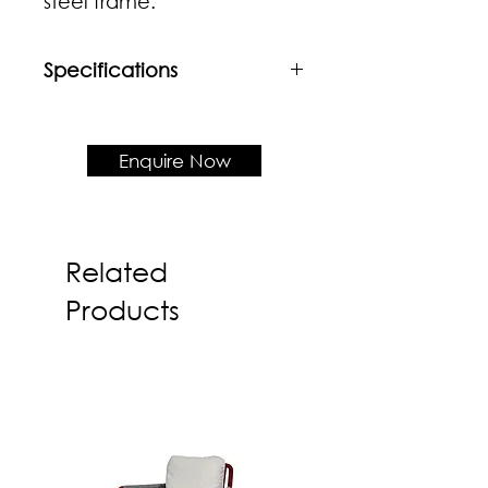
steel frame.
Specifications
Material
Solid wood frame + Upholstered
fabric
Enquire Now
Product Dimension
W615 x D585 x H740 x SH445
Related
Products