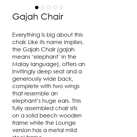
Gajah Chair
Everything is big about this
chair. Like its name implies,
the Gajah Chair (gajah
means ‘elephant’ in the
Malay language), offers an
invitingly deep seat and a
generously wide back,
complete with two wings
that resemble an
elephant’s huge ears. This
fully assembled chair sits
on a solid beech wooden
frame while the Lounge
version has a metal mild