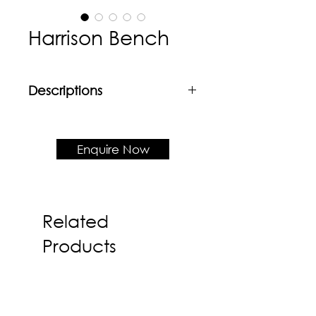
Harrison Bench
Descriptions
Material
Powder coated mild steel frame +
LVL shell
Enquire Now
Product Dimension
W1170 x D560 x H840 x SH450
Related
Products