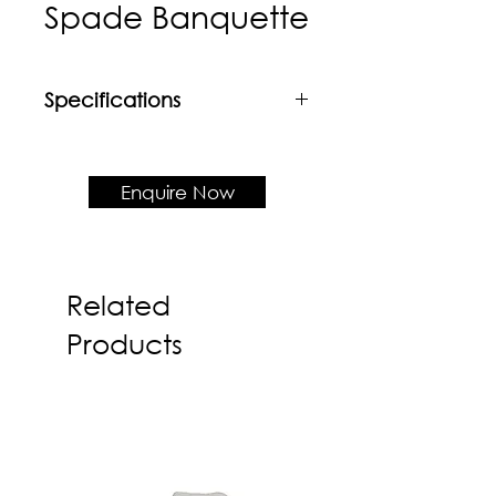
Spade Banquette
Specifications
Material
Matrix HPL EW Series laminated
carcass + Fabric upholstered
Enquire Now
cushion seat & backrest
Product Dimension
D650 x H1100 x SH450
Related
Products
Also available in custom made
sizes