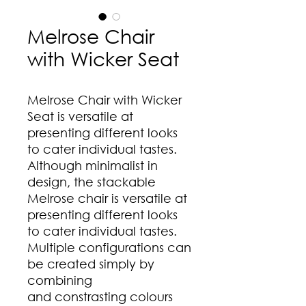
Melrose Chair
with Wicker Seat
Melrose Chair with Wicker
Seat is versatile at
presenting different looks
to cater individual tastes.
Although minimalist in
design, the stackable
Melrose chair is versatile at
presenting different looks
to cater individual tastes.
Multiple configurations can
be created simply by
combining
and constrasting colours