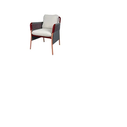
Rise Arm Chair
Sou Chair
Get The Latest News Straight
to Your Inbox
Subscribe to our newsletter to receive
news and updates.