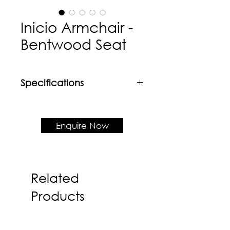
Inicio Armchair -
Bentwood Seat
Specifications
Material
Powder coated mild steel frame +
Veneer seat
Enquire Now
Product Dimension
W535 x D530 x H788 x SH430
Related
Products