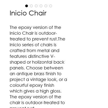
Inicio Chair
The epoxy version of the
Inicio Chair is outdoor-
treated to prevent rust.The
Inicio series of chairs is
crafted from metal and
features distinctive V-
shaped or holizontal back
panels. Choose between
an antique brass finish to
project a vintage look, or a
colourful epoxy finish
which gives a high gloss.
The epoxy version of the
chair is outdoor-treated to