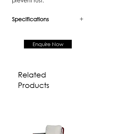
prevent rust.
Specifications
Material
Powder coated mild steel
Enquire Now
Product Dimension
W460 x D530 x H788 x SH430
Related
Products